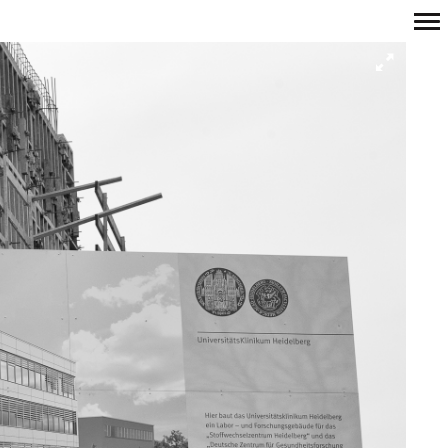
Primary
Navigation