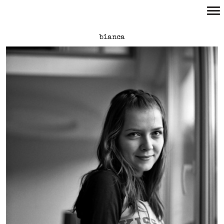
Primary
bianca
Navigation