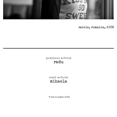
sacele, romania, 2006
previous article
radu
next article
mihaela
© horia tudor 2026