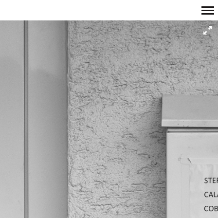
Primary
Navigation