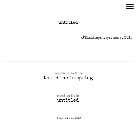
Primary
untitled
Navigation
vÃ¶lklingen, germany, 2015
previous article
the rhine in spring
next article
untitled
© horia tudor 2026