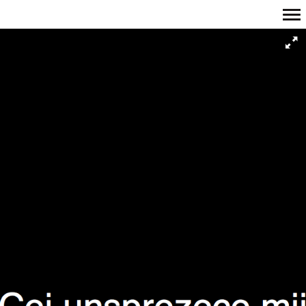
Primary
Navigation