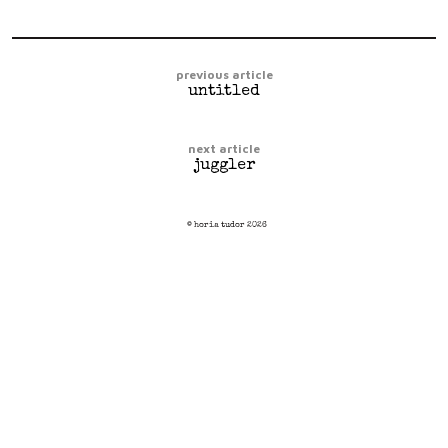
previous article
untitled
next article
juggler
© horia tudor 2026