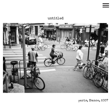
Primary
untitled
Navigation
paris, france, 2007