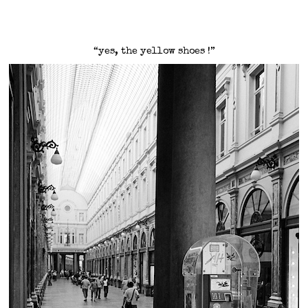
“yes, the yellow shoes !”