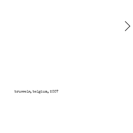
brussels, belgium, 2007