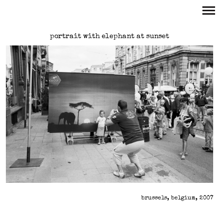
Primary
portrait with elephant at sunset
Navigation
brussels, belgium, 2007