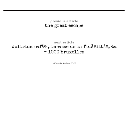
previous article
the great escape
next article
delirium cafÃ© , impasse de la fidÃ©litÃ©, 4a
– 1000 bruxelles
© horia tudor 2026