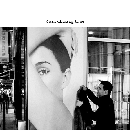
2 am, closing time