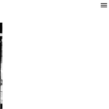
Primary
Navigation