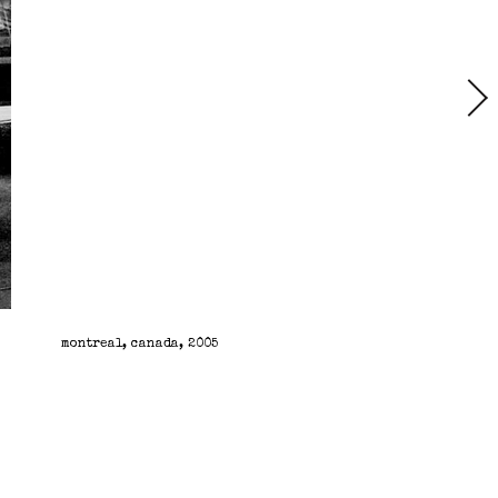
montreal, canada, 2005