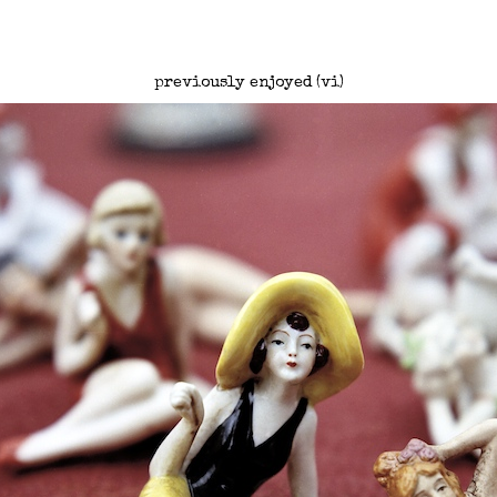
previously enjoyed (vi)