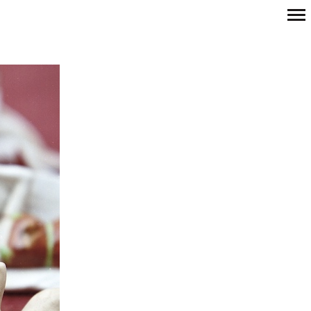
Primary
Navigation