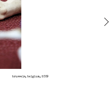
brussels, belgium, 2009