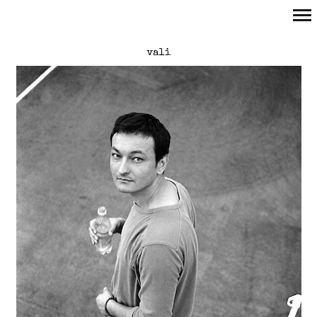
Primary
vali
Navigation