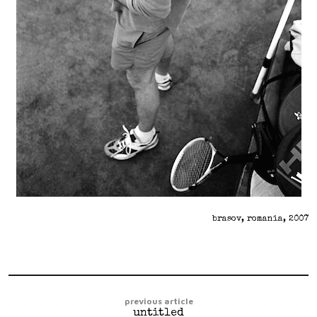
brasov, romania, 2007
previous article
untitled