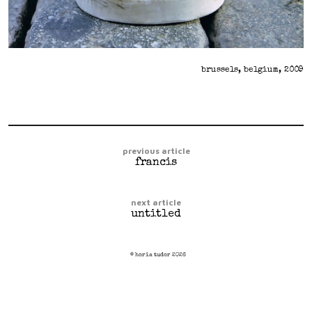
brussels, belgium, 2009
previous article
francis
next article
untitled
© horia tudor 2026