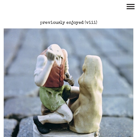
Primary
previously enjoyed (viii)
Navigation