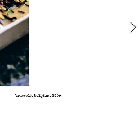
brussels, belgium, 2009