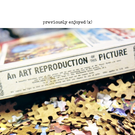
previously enjoyed (x)