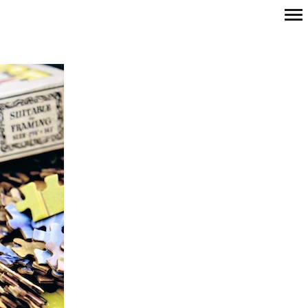
Primary
Navigation