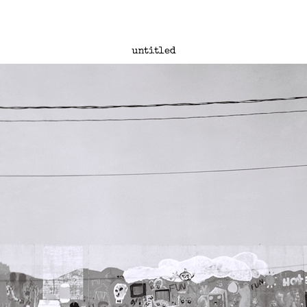
untitled