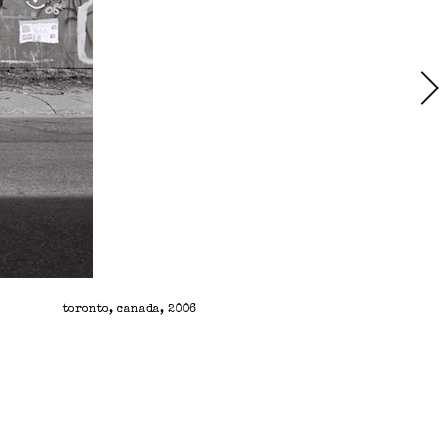
toronto, canada, 2006