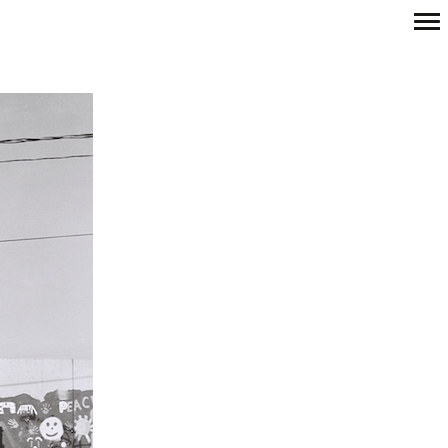
Primary
Navigation