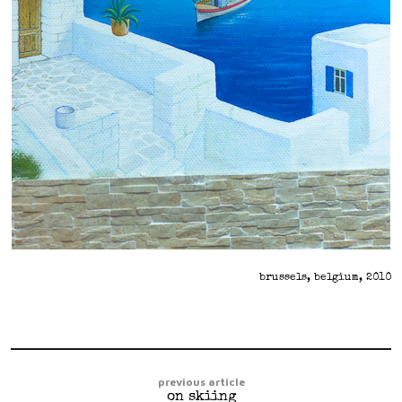
brussels, belgium, 2010
previous article
on skiing