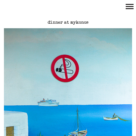
Primary
dinner at mykonos
Navigation