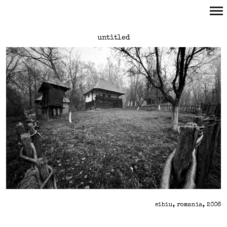
Primary
untitled
Navigation
sibiu, romania, 2006