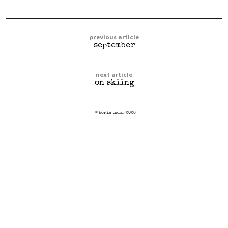
previous article
september
next article
on skiing
© horia tudor 2026