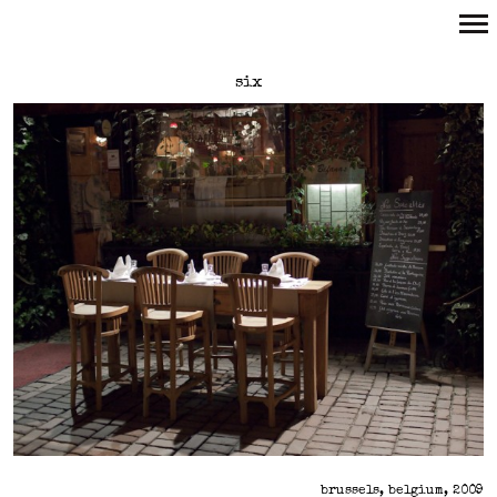
Primary
six
Navigation
brussels, belgium, 2009