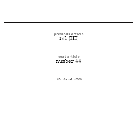
previous article
dn1 (III)
next article
number 44
© horia tudor 2026