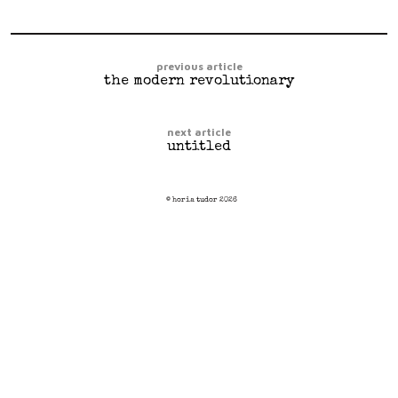
previous article
the modern revolutionary
next article
untitled
© horia tudor 2026