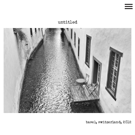
Primary
untitled
Navigation
basel, switzerland, 2012