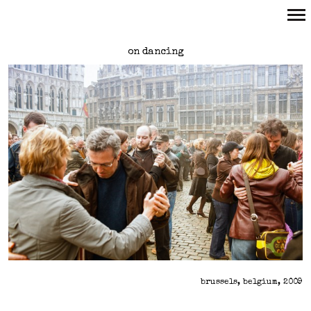
Primary
on dancing
Navigation
brussels, belgium, 2009