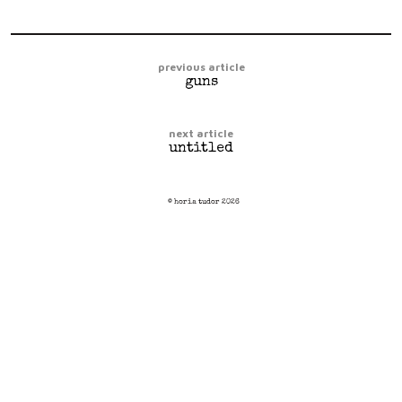
previous article
guns
next article
untitled
© horia tudor 2026