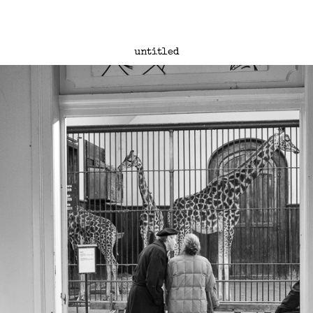
untitled