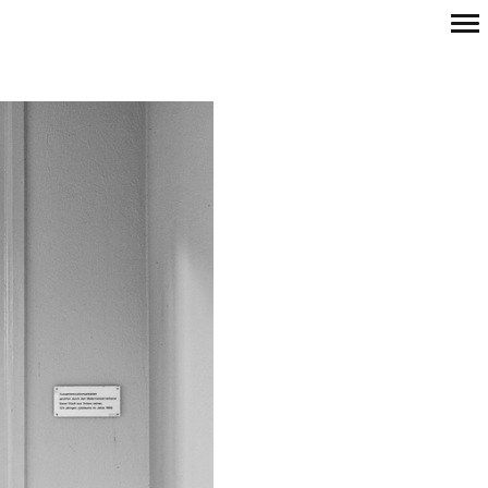
Primary
Navigation