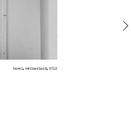
basel, switzerland, 2012