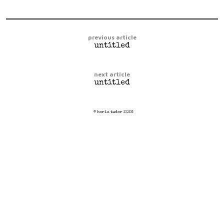
previous article
untitled
next article
untitled
© horia tudor 2026