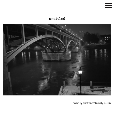
Primary
untitled
Navigation
basel, switzerland, 2013