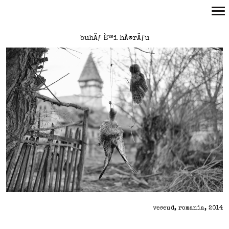
Primary
buhÄƒ È™i hÃ®rÄƒu
Navigation
veseud, romania, 2014