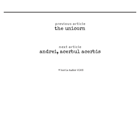
previous article
the unicorn
next article
andrei, acerbul acerbis
© horia tudor 2026