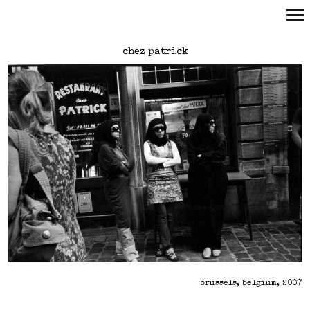
Primary
chez patrick
Navigation
brussels, belgium, 2007