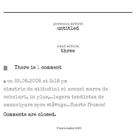
previous article
untitled
next article
three
There is
1
comment
on 22.08.2008 at 2:18 pm
m
simetrie de atitudini si aceasi marca de
ochelari, in plus,..legera tendintza de
emancipare spre stÃ®nga..foarte frumos!
Comments are closed.
© horia tudor 2026